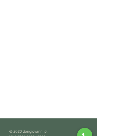
© 2020 dongiovanni.pt