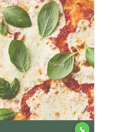
Menu
Groups Menu