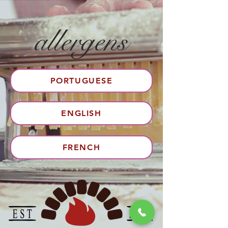
allergens
PORTUGUESE
ENGLISH
FRENCH